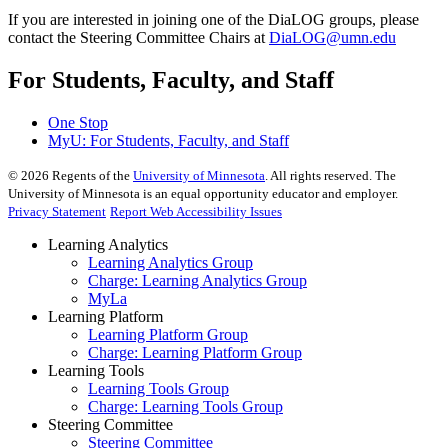
If you are interested in joining one of the DiaLOG groups, please
contact the Steering Committee Chairs at
DiaLOG@umn.edu
For Students, Faculty, and Staff
One Stop
MyU
: For Students, Faculty, and Staff
©
2026
Regents of the
University of Minnesota
. All rights reserved. The
University of Minnesota is an equal opportunity educator and employer.
Privacy Statement
Report Web Accessibility Issues
Learning Analytics
Learning Analytics Group
Charge: Learning Analytics Group
MyLa
Learning Platform
Learning Platform Group
Charge: Learning Platform Group
Learning Tools
Learning Tools Group
Charge: Learning Tools Group
Steering Committee
Steering Committee