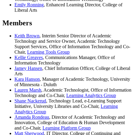
Emily Ronning
, Enhanced Learning Director, College of
Liberal Arts
Members
Keith Brown
, Interim Senior Director of Academic
Technology and Service Owner, Academic Technology
Support Services, Office of Information Technology and Co-
Chair,
Learning Tools Group
Kellie Greaves
, Communications Manager, Office of
Information Technology
Jamey Hansen
, Chief Information Officer, College of Liberal
Arts
Kara Hanson
, Manager of Academic Technology, University
of Minnesota - Duluth
Lauren Marsh
, Academic Technologist, Office of Information
Technology and Co-Chair,
Learning Analytics Group
Shane Nackerud
, Technology Lead, e-Learning Support
Initiative, University Libraries and Co-Chair,
Learning
Analytics Group
Amanda Rondeau
, Director of Academic Technology and
Innovation, College of Education & Human Development
and Co-Chair,
Learning Platform Group
Matt Sherwood
, IT Director, College of Continuing and