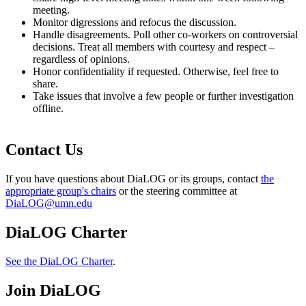
meeting.
Monitor digressions and refocus the discussion.
Handle disagreements. Poll other co-workers on controversial
decisions. Treat all members with courtesy and respect –
regardless of opinions.
Honor confidentiality if requested. Otherwise, feel free to
share.
Take issues that involve a few people or further investigation
offline.
Contact Us
If you have questions about DiaLOG or its groups, contact
the
appropriate group's chairs
or the steering committee at
DiaLOG@umn.edu
DiaLOG Charter
See the DiaLOG Charter
.
Join DiaLOG