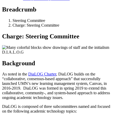
Breadcrumb
Steering Committee
Charge: Steering Committee
Charge: Steering Committee
Background
As noted in the
DiaLOG Charter
, DiaLOG builds on the
“collaborative, consensus-based approach” that successfully
launched UMN’s new learning management system, Canvas, in
2016-2019. DiaLOG was formed in spring 2019 to extend this
collaborative, community-, and system-based approach to address
ongoing academic technology issues.
DiaLOG is composed of three subcommittees named and focused
on the following academic technology topics: