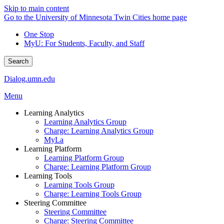
Skip to main content
Go to the University of Minnesota Twin Cities home page
One Stop
MyU
: For Students, Faculty, and Staff
Search
Dialog.umn.edu
Menu
Learning Analytics
Learning Analytics Group
Charge: Learning Analytics Group
MyLa
Learning Platform
Learning Platform Group
Charge: Learning Platform Group
Learning Tools
Learning Tools Group
Charge: Learning Tools Group
Steering Committee
Steering Committee
Charge: Steering Committee