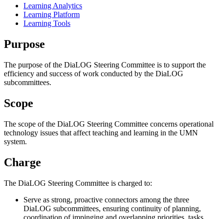
Learning Analytics
Learning Platform
Learning Tools
Purpose
The purpose of the DiaLOG Steering Committee is to support the
efficiency and success of work conducted by the DiaLOG
subcommittees.
Scope
The scope of the DiaLOG Steering Committee concerns operational
technology issues that affect teaching and learning in the UMN
system.
Charge
The DiaLOG Steering Committee is charged to:
Serve as strong, proactive connectors among the three
DiaLOG subcommittees, ensuring continuity of planning,
coordination of impinging and overlapping priorities, tasks