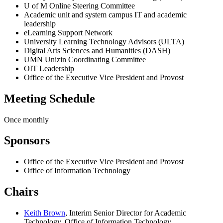
U of M Online Steering Committee
Academic unit and system campus IT and academic
leadership
eLearning Support Network
University Learning Technology Advisors (ULTA)
Digital Arts Sciences and Humanities (DASH)
UMN Unizin Coordinating Committee
OIT Leadership
Office of the Executive Vice President and Provost
Meeting Schedule
Once monthly
Sponsors
Office of the Executive Vice President and Provost
Office of Information Technology
Chairs
Keith Brown
, Interim Senior Director for Academic
Technology, Office of Information Technology