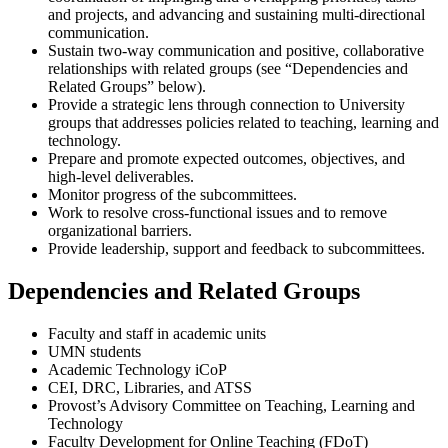
and projects, and advancing and sustaining multi-directional
communication.
Sustain two-way communication and positive, collaborative
relationships with related groups (see “Dependencies and
Related Groups” below).
Provide a strategic lens through connection to University
groups that addresses policies related to teaching, learning and
technology.
Prepare and promote expected outcomes, objectives, and
high-level deliverables.
Monitor progress of the subcommittees.
Work to resolve cross-functional issues and to remove
organizational barriers.
Provide leadership, support and feedback to subcommittees.
Dependencies and Related Groups
Faculty and staff in academic units
UMN students
Academic Technology iCoP
CEI, DRC, Libraries, and ATSS
Provost’s Advisory Committee on Teaching, Learning and
Technology
Faculty Development for Online Teaching (FDoT)