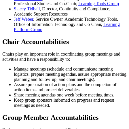
Professional Studies and Co-Chair,
Learning Tools Group
Stacey Tidball
, Director, Continuity and Compliance,
Academic Support Resources
Jeff Weber
, Service Owner, Academic Technology Tools,
Office of Information Technology and Co-Chair,
Learning
Platform Group
Chair Accountabilities
Chairs play an important role in coordinating group meetings and
activities and have a responsibility to:
Manage meetings (schedule and communicate meeting
logistics, prepare meeting agendas, assure appropriate meeting
planning and follow-up, and chair meetings).
Assure preparation of action plans and the completion of
action items and project deliverables.
Share meeting agendas one week before meeting times.
Keep group sponsors informed on progress and request
meetings as needed.
Group Member Accountabilities