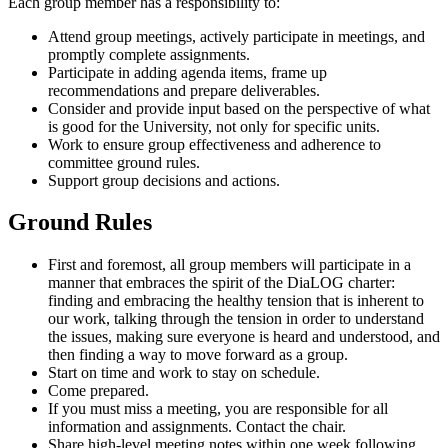
Each group member has a responsibility to:
Attend group meetings, actively participate in meetings, and
promptly complete assignments.
Participate in adding agenda items, frame up
recommendations and prepare deliverables.
Consider and provide input based on the perspective of what
is good for the University, not only for specific units.
Work to ensure group effectiveness and adherence to
committee ground rules.
Support group decisions and actions.
Ground Rules
First and foremost, all group members will participate in a
manner that embraces the spirit of the DiaLOG charter:
finding and embracing the healthy tension that is inherent to
our work, talking through the tension in order to understand
the issues, making sure everyone is heard and understood, and
then finding a way to move forward as a group.
Start on time and work to stay on schedule.
Come prepared.
If you must miss a meeting, you are responsible for all
information and assignments. Contact the chair.
Share high-level meeting notes within one week following